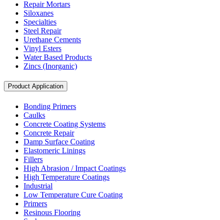
Repair Mortars
Siloxanes
Specialties
Steel Repair
Urethane Cements
Vinyl Esters
Water Based Products
Zincs (Inorganic)
Product Application
Bonding Primers
Caulks
Concrete Coating Systems
Concrete Repair
Damp Surface Coating
Elastomeric Linings
Fillers
High Abrasion / Impact Coatings
High Temperature Coatings
Industrial
Low Temperature Cure Coating
Primers
Resinous Flooring