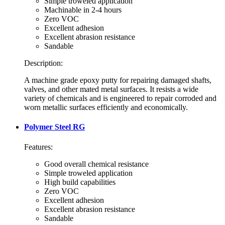
Simple troweled application
Machinable in 2-4 hours
Zero VOC
Excellent adhesion
Excellent abrasion resistance
Sandable
Description:
A machine grade epoxy putty for repairing damaged shafts,
valves, and other mated metal surfaces. It resists a wide
variety of chemicals and is engineered to repair corroded and
worn metallic surfaces efficiently and economically.
Polymer Steel RG
Features:
Good overall chemical resistance
Simple troweled application
High build capabilities
Zero VOC
Excellent adhesion
Excellent abrasion resistance
Sandable