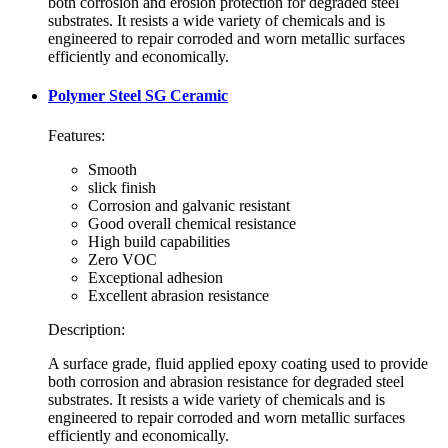
both corrosion and erosion protection for degraded steel
substrates. It resists a wide variety of chemicals and is
engineered to repair corroded and worn metallic surfaces
efficiently and economically.
Polymer Steel SG Ceramic
Features:
Smooth
slick finish
Corrosion and galvanic resistant
Good overall chemical resistance
High build capabilities
Zero VOC
Exceptional adhesion
Excellent abrasion resistance
Description:
A surface grade, fluid applied epoxy coating used to provide
both corrosion and abrasion resistance for degraded steel
substrates. It resists a wide variety of chemicals and is
engineered to repair corroded and worn metallic surfaces
efficiently and economically.