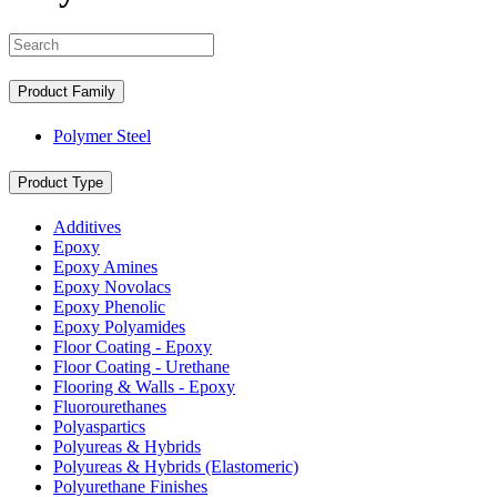
Search
Product Family
Polymer Steel
Product Type
Additives
Epoxy
Epoxy Amines
Epoxy Novolacs
Epoxy Phenolic
Epoxy Polyamides
Floor Coating - Epoxy
Floor Coating - Urethane
Flooring & Walls - Epoxy
Fluorourethanes
Polyaspartics
Polyureas & Hybrids
Polyureas & Hybrids (Elastomeric)
Polyurethane Finishes