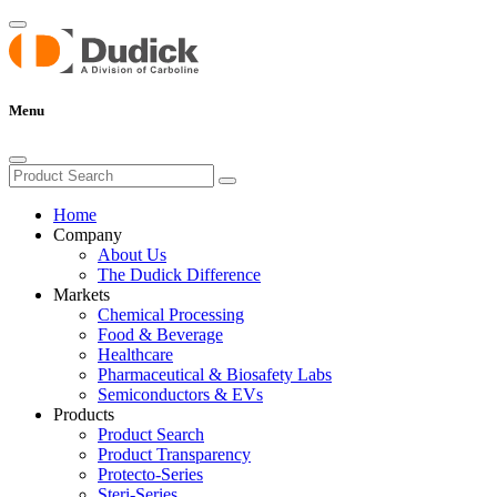
Menu
Home
Company
About Us
The Dudick Difference
Markets
Chemical Processing
Food & Beverage
Healthcare
Pharmaceutical & Biosafety Labs
Semiconductors & EVs
Products
Product Search
Product Transparency
Protecto-Series
Steri-Series