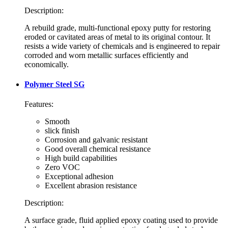
Description:
A rebuild grade, multi-functional epoxy putty for restoring
eroded or cavitated areas of metal to its original contour. It
resists a wide variety of chemicals and is engineered to repair
corroded and worn metallic surfaces efficiently and
economically.
Polymer Steel SG
Features:
Smooth
slick finish
Corrosion and galvanic resistant
Good overall chemical resistance
High build capabilities
Zero VOC
Exceptional adhesion
Excellent abrasion resistance
Description:
A surface grade, fluid applied epoxy coating used to provide