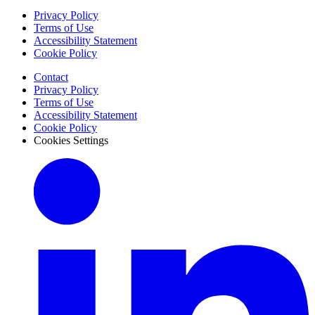
Privacy Policy
Terms of Use
Accessibility Statement
Cookie Policy
Contact
Privacy Policy
Terms of Use
Accessibility Statement
Cookie Policy
Cookies Settings