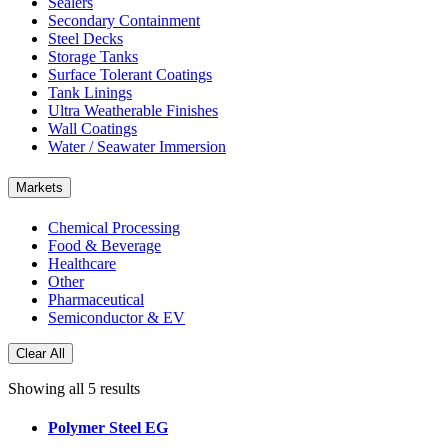
Sealers
Secondary Containment
Steel Decks
Storage Tanks
Surface Tolerant Coatings
Tank Linings
Ultra Weatherable Finishes
Wall Coatings
Water / Seawater Immersion
Markets
Chemical Processing
Food & Beverage
Healthcare
Other
Pharmaceutical
Semiconductor & EV
Clear All
Showing all 5 results
Polymer Steel EG