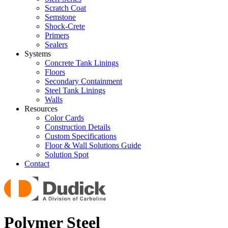
Scratch Coat
Semstone
Shock-Crete
Primers
Sealers
Systems
Concrete Tank Linings
Floors
Secondary Containment
Steel Tank Linings
Walls
Resources
Color Cards
Construction Details
Custom Specifications
Floor & Wall Solutions Guide
Solution Spot
Contact
Polymer Steel