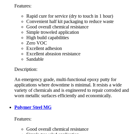
Features:
Rapid cure for service (dry to touch in 1 hour)
Convenient half kit packaging to reduce waste
Good overall chemical resistance
Simple troweled application
High build capabilities
Zero VOC
Excellent adhesion
Excellent abrasion resistance
Sandable
Description:
An emergency grade, multi-functional epoxy putty for
applications where downtime is minimal. It resists a wide
variety of chemicals and is engineered to repair corroded and
worn metallic surfaces efficiently and economically.
Polymer Steel MG
Features:
Good overall chemical resistance