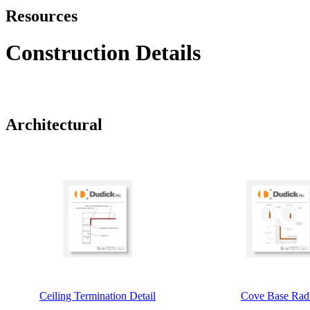
Resources
Construction Details
Architectural
Ceiling Termination Detail
Cove Base Rad