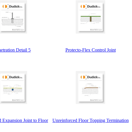
etration Detail 5
Protecto-Flex Control Joint
 Expansion Joint to Floor
Unreinforced Floor Topping Termination