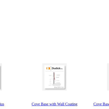
ius
Cove Base with Wall Coating
Cove Base