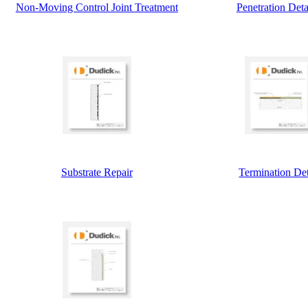
Non-Moving Control Joint Treatment
Penetration Deta
Substrate Repair
Termination Det