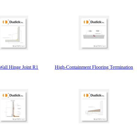
Wall Hinge Joint R1
High-Containment Flooring Termination