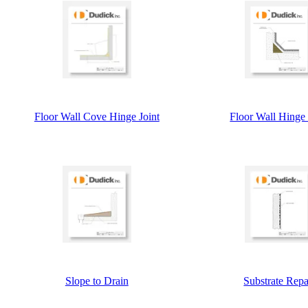
Floor Wall Cove Hinge Joint
Floor Wall Hinge 
Slope to Drain
Substrate Repa