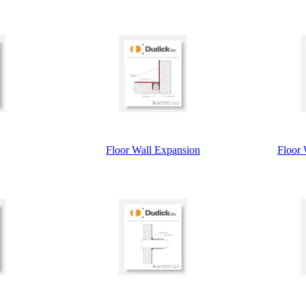
Floor Wall Expansion
Floor 