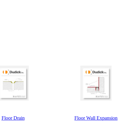
Floor Drain
Floor Wall Expansion