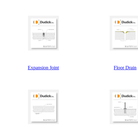
Expansion Joint
Floor Drain