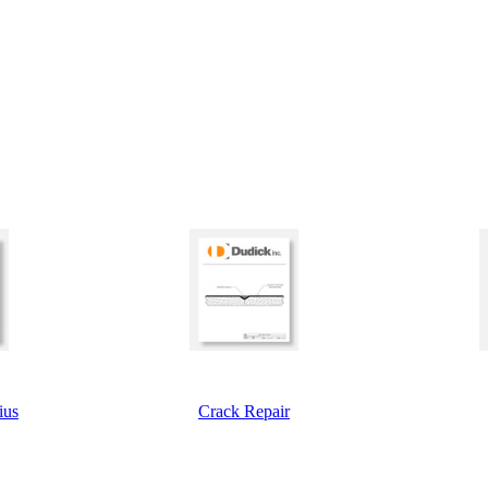
ius
Crack Repair