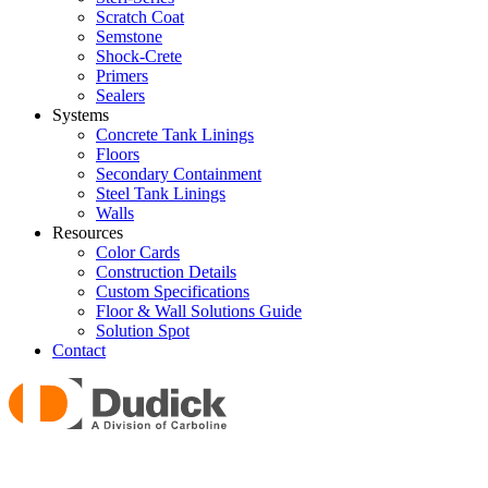
Scratch Coat
Semstone
Shock-Crete
Primers
Sealers
Systems
Concrete Tank Linings
Floors
Secondary Containment
Steel Tank Linings
Walls
Resources
Color Cards
Construction Details
Custom Specifications
Floor & Wall Solutions Guide
Solution Spot
Contact