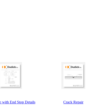
 with End Stop Details
Crack Repair