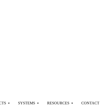
CTS
SYSTEMS
RESOURCES
CONTACT