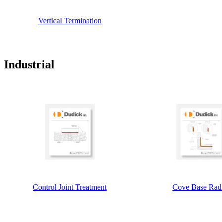
Vertical Termination
Industrial
Control Joint Treatment
Cove Base Rad