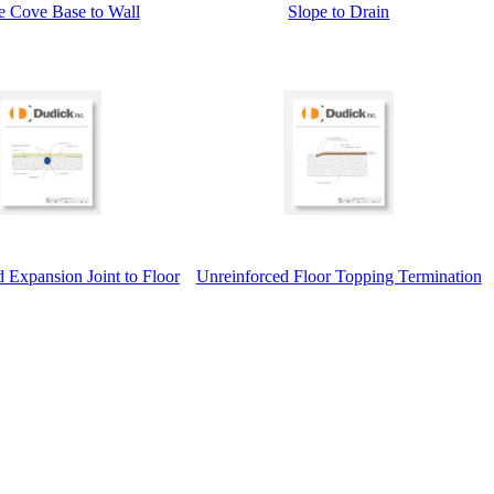
e Cove Base to Wall
Slope to Drain
 Expansion Joint to Floor
Unreinforced Floor Topping Termination