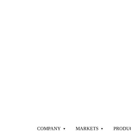
COMPANY
MARKETS
PRODU