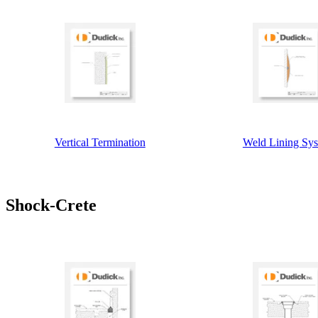
Vertical Termination
Weld Lining Sy
Shock-Crete