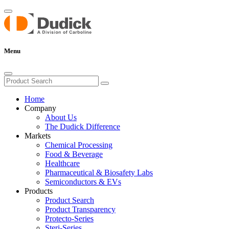
Menu
Home
Company
About Us
The Dudick Difference
Markets
Chemical Processing
Food & Beverage
Healthcare
Pharmaceutical & Biosafety Labs
Semiconductors & EVs
Products
Product Search
Product Transparency
Protecto-Series
Steri-Series