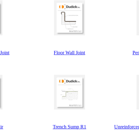
Joint
Floor Wall Joint
Pen
ir
Trench Sump R1
Unreinforced