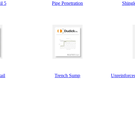
il 5
Pipe Penetration
Shingl
ail
Trench Sump
Unreinforced