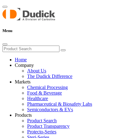
Menu
Home
Company
About Us
The Dudick Difference
Markets
Chemical Processing
Food & Beverage
Healthcare
Pharmaceutical & Biosafety Labs
Semiconductors & EVs
Products
Product Search
Product Transparency
Protecto-Series
Steri-Series