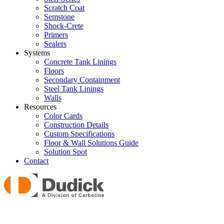
Scratch Coat
Semstone
Shock-Crete
Primers
Sealers
Systems
Concrete Tank Linings
Floors
Secondary Containment
Steel Tank Linings
Walls
Resources
Color Cards
Construction Details
Custom Specifications
Floor & Wall Solutions Guide
Solution Spot
Contact