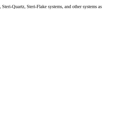
, Steri-Quartz, Steri-Flake systems, and other systems as