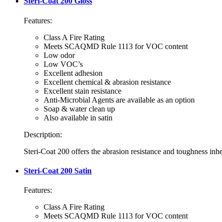
Steri-Coat 200 Gloss
Features:
Class A Fire Rating
Meets SCAQMD Rule 1113 for VOC content
Low odor
Low VOC’s
Excellent adhesion
Excellent chemical & abrasion resistance
Excellent stain resistance
Anti-Microbial Agents are available as an option
Soap & water clean up
Also available in satin
Description:
Steri-Coat 200 offers the abrasion resistance and toughness inhe
Steri-Coat 200 Satin
Features:
Class A Fire Rating
Meets SCAQMD Rule 1113 for VOC content