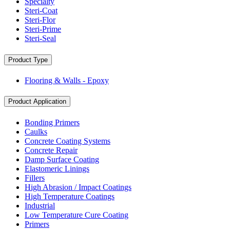
Specialty
Steri-Coat
Steri-Flor
Steri-Prime
Steri-Seal
Product Type
Flooring & Walls - Epoxy
Product Application
Bonding Primers
Caulks
Concrete Coating Systems
Concrete Repair
Damp Surface Coating
Elastomeric Linings
Fillers
High Abrasion / Impact Coatings
High Temperature Coatings
Industrial
Low Temperature Cure Coating
Primers