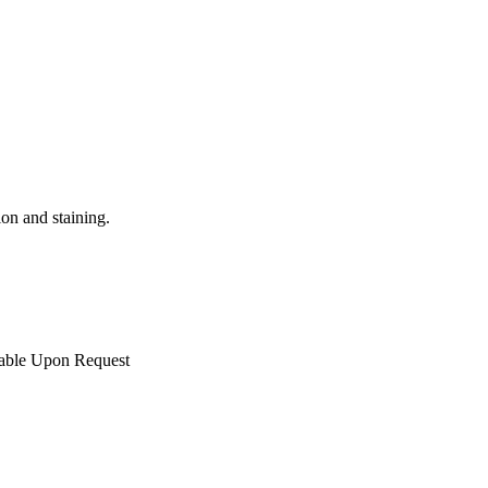
ion and staining.
lable Upon Request