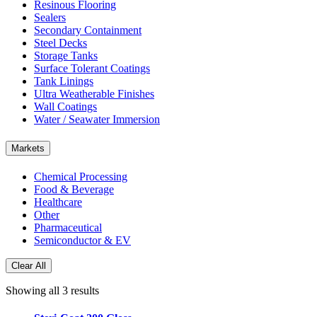
Resinous Flooring
Sealers
Secondary Containment
Steel Decks
Storage Tanks
Surface Tolerant Coatings
Tank Linings
Ultra Weatherable Finishes
Wall Coatings
Water / Seawater Immersion
Markets
Chemical Processing
Food & Beverage
Healthcare
Other
Pharmaceutical
Semiconductor & EV
Clear All
Showing all 3 results