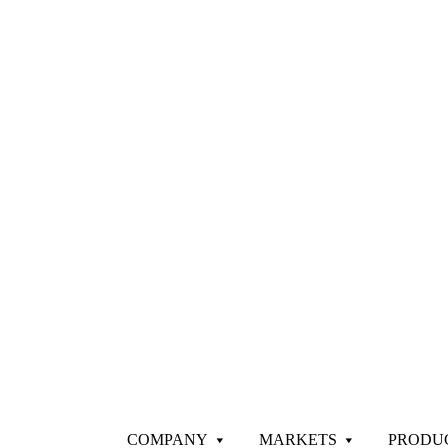
COMPANY
MARKETS
PRODU