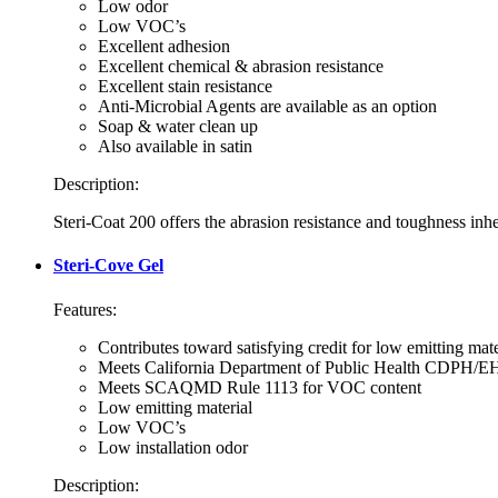
Low odor
Low VOC’s
Excellent adhesion
Excellent chemical & abrasion resistance
Excellent stain resistance
Anti-Microbial Agents are available as an option
Soap & water clean up
Also available in satin
Description:
Steri-Coat 200 offers the abrasion resistance and toughness inhe
Steri-Cove Gel
Features:
Contributes toward satisfying credit for low emitting ma
Meets California Department of Public Health CDPH/EH
Meets SCAQMD Rule 1113 for VOC content
Low emitting material
Low VOC’s
Low installation odor
Description: