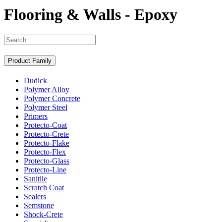
Flooring & Walls - Epoxy
Search
Product Family
Dudick
Polymer Alloy
Polymer Concrete
Polymer Steel
Primers
Protecto-Coat
Protecto-Crete
Protecto-Flake
Protecto-Flex
Protecto-Glass
Protecto-Line
Sanitile
Scratch Coat
Sealers
Semstone
Shock-Crete