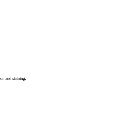
ion and staining.