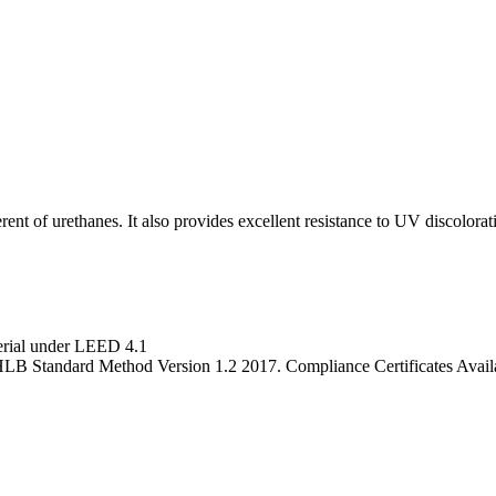
rent of urethanes. It also provides excellent resistance to UV discolorat
terial under LEED 4.1
LB Standard Method Version 1.2 2017. Compliance Certificates Avai