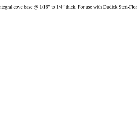
ntegral cove base @ 1/16” to 1/4” thick. For use with Dudick Steri-Flor