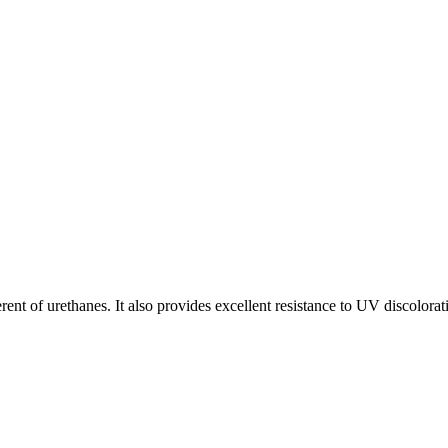
rent of urethanes. It also provides excellent resistance to UV discolorat