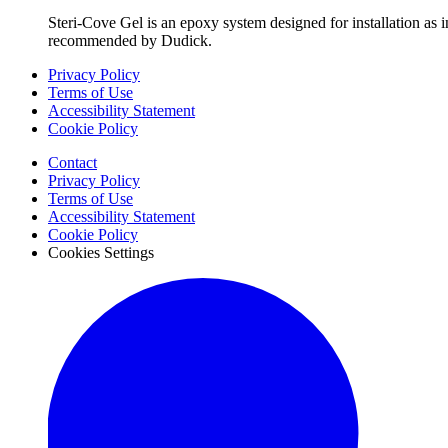
Steri-Cove Gel is an epoxy system designed for installation as i
recommended by Dudick.
Privacy Policy
Terms of Use
Accessibility Statement
Cookie Policy
Contact
Privacy Policy
Terms of Use
Accessibility Statement
Cookie Policy
Cookies Settings