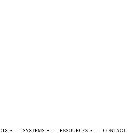
CTS
SYSTEMS
RESOURCES
CONTACT