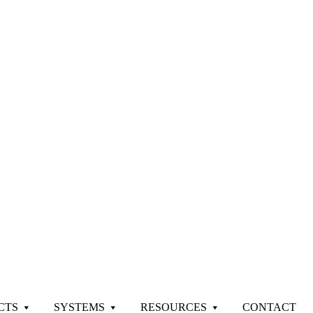
CTS
SYSTEMS
RESOURCES
CONTACT