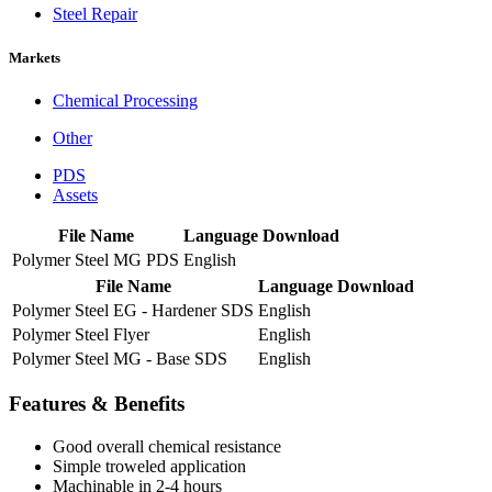
Steel Repair
Markets
Chemical Processing
Other
PDS
Assets
File Name
Language
Download
Polymer Steel MG PDS
English
File Name
Language
Download
Polymer Steel EG - Hardener SDS
English
Polymer Steel Flyer
English
Polymer Steel MG - Base SDS
English
Features & Benefits
Good overall chemical resistance
Simple troweled application
Machinable in 2-4 hours