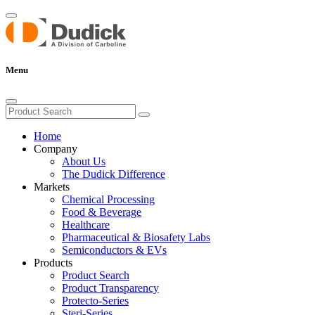
Menu
Home
Company
About Us
The Dudick Difference
Markets
Chemical Processing
Food & Beverage
Healthcare
Pharmaceutical & Biosafety Labs
Semiconductors & EVs
Products
Product Search
Product Transparency
Protecto-Series
Steri-Series