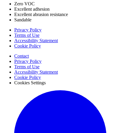
Zero VOC
Excellent adhesion
Excellent abrasion resistance
Sandable
Privacy Policy
Terms of Use
Accessibility Statement
Cookie Policy
Contact
Privacy Policy
Terms of Use
Accessibility Statement
Cookie Policy
Cookies Settings