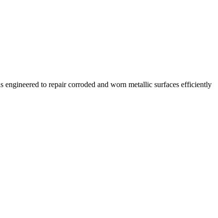
s engineered to repair corroded and worn metallic surfaces efficiently