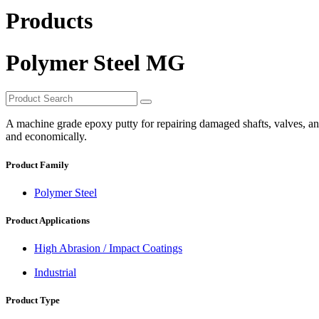
Products
Polymer Steel MG
A machine grade epoxy putty for repairing damaged shafts, valves, and 
and economically.
Product Family
Polymer Steel
Product Applications
High Abrasion / Impact Coatings
Industrial
Product Type