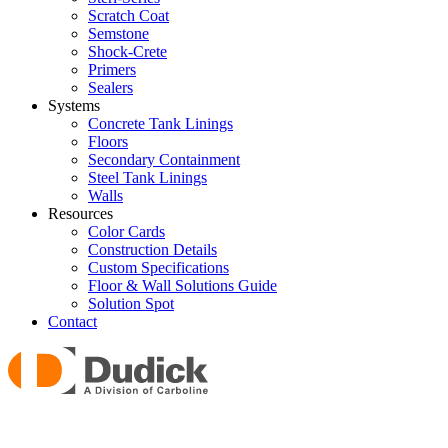
Scratch Coat
Semstone
Shock-Crete
Primers
Sealers
Systems
Concrete Tank Linings
Floors
Secondary Containment
Steel Tank Linings
Walls
Resources
Color Cards
Construction Details
Custom Specifications
Floor & Wall Solutions Guide
Solution Spot
Contact