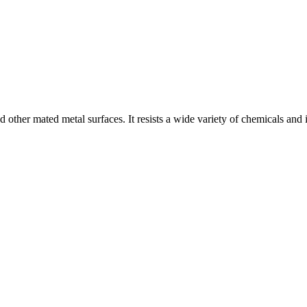
other mated metal surfaces. It resists a wide variety of chemicals and i