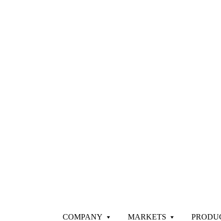
COMPANY
MARKETS
PRODU