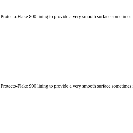
 Protecto-Flake 800 lining to provide a very smooth surface sometimes r
 Protecto-Flake 900 lining to provide a very smooth surface sometimes r