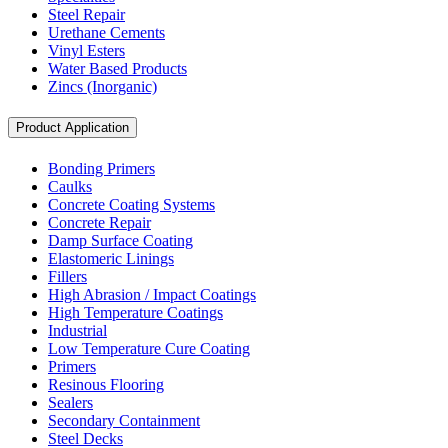
Steel Repair
Urethane Cements
Vinyl Esters
Water Based Products
Zincs (Inorganic)
Product Application
Bonding Primers
Caulks
Concrete Coating Systems
Concrete Repair
Damp Surface Coating
Elastomeric Linings
Fillers
High Abrasion / Impact Coatings
High Temperature Coatings
Industrial
Low Temperature Cure Coating
Primers
Resinous Flooring
Sealers
Secondary Containment
Steel Decks