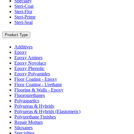
Specialty
Steri-Coat
Steri-Flor
Steri-Prime
Steri-Seal
Product Type
Additives
Epoxy
Epoxy Amines
Epoxy Novolacs
Epoxy Phenolic
Epoxy Polyamides
Floor Coating - Epoxy
Floor Coating - Urethane
Flooring & Walls - Epoxy
Fluorourethanes
Polyaspartics
Polyureas & Hybrids
Polyureas & Hybrids (Elastomeric)
Polyurethane Finishes
Repair Mortars
Siloxanes
Specialties