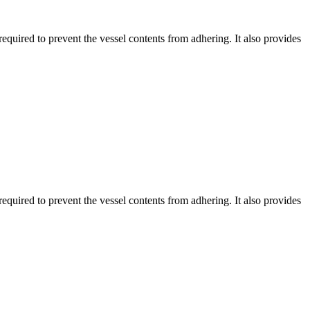
equired to prevent the vessel contents from adhering. It also provides
equired to prevent the vessel contents from adhering. It also provides