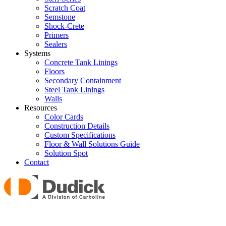
Scratch Coat
Semstone
Shock-Crete
Primers
Sealers
Systems
Concrete Tank Linings
Floors
Secondary Containment
Steel Tank Linings
Walls
Resources
Color Cards
Construction Details
Custom Specifications
Floor & Wall Solutions Guide
Solution Spot
Contact