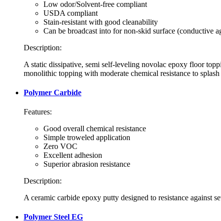
Low odor/Solvent-free compliant
USDA compliant
Stain-resistant with good cleanability
Can be broadcast into for non-skid surface (conductive a
Description:
A static dissipative, semi self-leveling novolac epoxy floor topp
monolithic topping with moderate chemical resistance to splash
Polymer Carbide
Features:
Good overall chemical resistance
Simple troweled application
Zero VOC
Excellent adhesion
Superior abrasion resistance
Description:
A ceramic carbide epoxy putty designed to resistance against sev
Polymer Steel EG