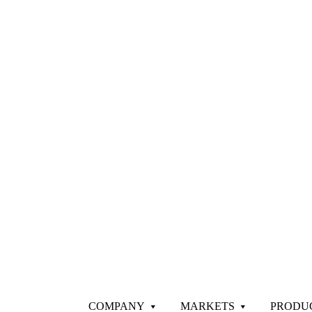
COMPANY
MARKETS
PRODU