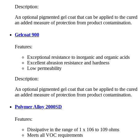
Description:
An optional pigmented gel coat that can be applied to the cured
an added measure of protection from product contamination.
Gelcoat 900
Features:
Exceptional resistance to inorganic and organic acids
Excellent abrasion resistance and hardness
Low permeability
Description:
An optional pigmented gel coat that can be applied to the cured
an added measure of protection from product contamination.
Polymer Alloy 2000SD
Features:
Dissipative in the range of 1 x 106 to 109 ohms
Meets all VOC requirements