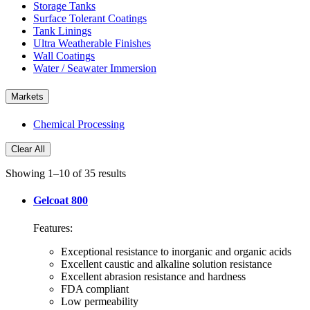
Storage Tanks
Surface Tolerant Coatings
Tank Linings
Ultra Weatherable Finishes
Wall Coatings
Water / Seawater Immersion
Markets
Chemical Processing
Clear All
Showing 1–10 of 35 results
Gelcoat 800
Features:
Exceptional resistance to inorganic and organic acids
Excellent caustic and alkaline solution resistance
Excellent abrasion resistance and hardness
FDA compliant
Low permeability