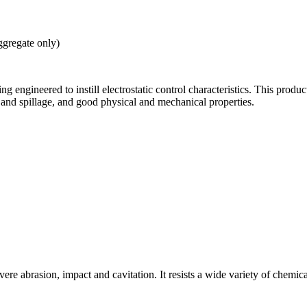
ggregate only)
ing engineered to instill electrostatic control characteristics. This prod
 and spillage, and good physical and mechanical properties.
ere abrasion, impact and cavitation. It resists a wide variety of chemica