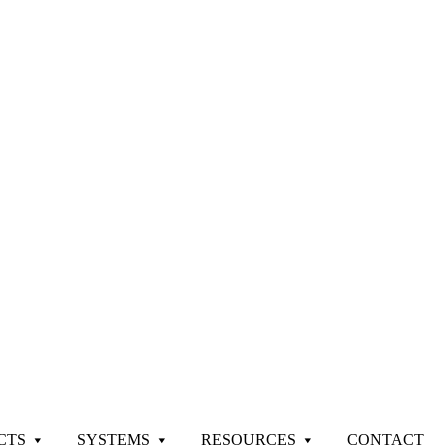
CTS
SYSTEMS
RESOURCES
CONTACT