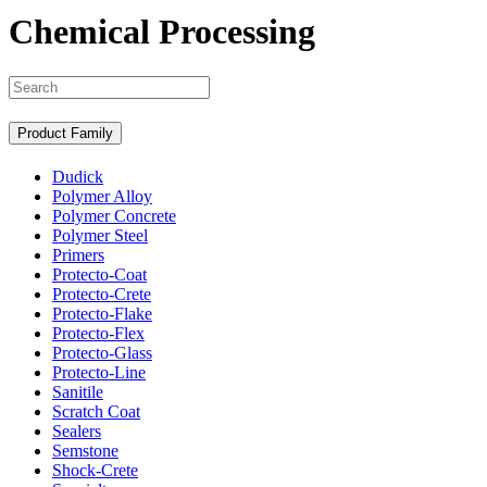
Chemical Processing
Search
Product Family
Dudick
Polymer Alloy
Polymer Concrete
Polymer Steel
Primers
Protecto-Coat
Protecto-Crete
Protecto-Flake
Protecto-Flex
Protecto-Glass
Protecto-Line
Sanitile
Scratch Coat
Sealers
Semstone
Shock-Crete