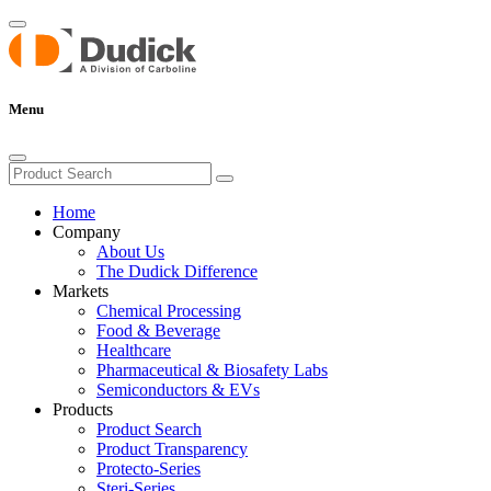
Menu
Home
Company
About Us
The Dudick Difference
Markets
Chemical Processing
Food & Beverage
Healthcare
Pharmaceutical & Biosafety Labs
Semiconductors & EVs
Products
Product Search
Product Transparency
Protecto-Series
Steri-Series