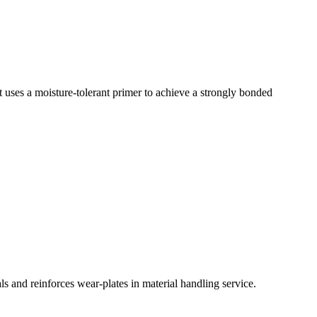
uct uses a moisture-tolerant primer to achieve a strongly bonded
ls and reinforces wear-plates in material handling service.