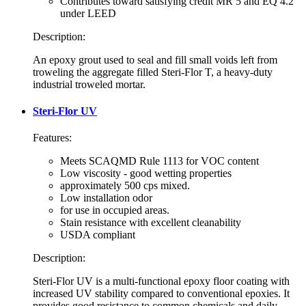
Contributes toward satisfying credit MR 5 and EQ 4.2
under LEED
Description:
An epoxy grout used to seal and fill small voids left from
troweling the aggregate filled Steri-Flor T, a heavy-duty
industrial troweled mortar.
Steri-Flor UV
Features:
Meets SCAQMD Rule 1113 for VOC content
Low viscosity - good wetting properties
approximately 500 cps mixed.
Low installation odor
for use in occupied areas.
Stain resistance with excellent cleanability
USDA compliant
Description:
Steri-Flor UV is a multi-functional epoxy floor coating with
increased UV stability compared to conventional epoxies. It
provides good resistance to common chemicals and daily