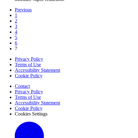
Previous
1
2
3
4
5
6
7
Privacy Policy
Terms of Use
Accessibility Statement
Cookie Policy
Contact
Privacy Policy
Terms of Use
Accessibility Statement
Cookie Policy
Cookies Settings