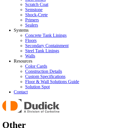
Scratch Coat
Semstone
Shock-Crete
Primers
Sealers
Systems
Concrete Tank Linings
Floors
Secondary Containment
Steel Tank Linings
Walls
Resources
Color Cards
Construction Details
Custom Specifications
Floor & Wall Solutions Guide
Solution Spot
Contact
Other