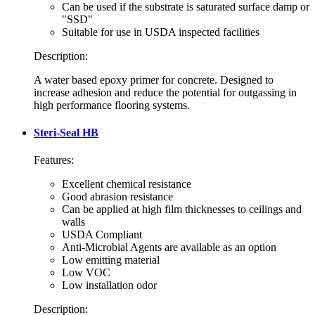
Can be used if the substrate is saturated surface damp or
"SSD"
Suitable for use in USDA inspected facilities
Description:
A water based epoxy primer for concrete. Designed to
increase adhesion and reduce the potential for outgassing in
high performance flooring systems.
Steri-Seal HB
Features:
Excellent chemical resistance
Good abrasion resistance
Can be applied at high film thicknesses to ceilings and
walls
USDA Compliant
Anti-Microbial Agents are available as an option
Low emitting material
Low VOC
Low installation odor
Description: