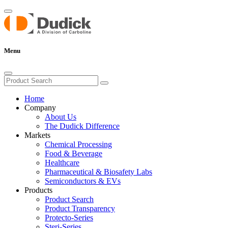
Menu
Home
Company
About Us
The Dudick Difference
Markets
Chemical Processing
Food & Beverage
Healthcare
Pharmaceutical & Biosafety Labs
Semiconductors & EVs
Products
Product Search
Product Transparency
Protecto-Series
Steri-Series