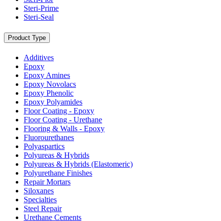
Steri-Prime
Steri-Seal
Product Type
Additives
Epoxy
Epoxy Amines
Epoxy Novolacs
Epoxy Phenolic
Epoxy Polyamides
Floor Coating - Epoxy
Floor Coating - Urethane
Flooring & Walls - Epoxy
Fluorourethanes
Polyaspartics
Polyureas & Hybrids
Polyureas & Hybrids (Elastomeric)
Polyurethane Finishes
Repair Mortars
Siloxanes
Specialties
Steel Repair
Urethane Cements