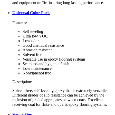
and equipment traffic, insuring long lasting performance.
Universal Color Pack
Features:
Self-leveling
Ultra low VOC
Low odor
Good chemical resistance
Abrasion resistant
Solvent free
Versatile use in epoxy flooring systems
Seamless and hygienic finish
Low maintenance
Nonylphenol free
Description:
Solvent free, self-leveling epoxy that is extremely versatile.
Different grades of slip resistance can be achieved by the
inclusion of graded aggregates between coats. Excellent
receiving coat for flake and quartz epoxy flooring systems.
Vapor Stop