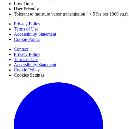
Low Odor
User Friendly
Tolerant to moisture vapor transmission ( < 5 lbs per 1000 sq.ft.
Privacy Policy
Terms of Use
Accessibility Statement
Cookie Policy
Contact
Privacy Policy
Terms of Use
Accessibility Statement
Cookie Policy
Cookies Settings