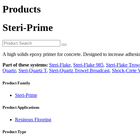
Products
Steri-Prime
A high solids epoxy primer for concrete. Designed to increase adhesio
Part of these systems:
Steri-Flake
,
Steri-Flake 985
,
Steri-Flake Trow
Quartz
,
Steri-Quartz T
,
Steri-Quartz Trowel Broadcast
,
Shock-Crete V
Product Family
Steri-Prime
Product Applications
Resinous Flooring
Product Type