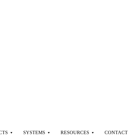
CTS
SYSTEMS
RESOURCES
CONTACT