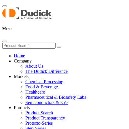
Menu
Home
Company
About Us
The Dudick Difference
Markets
Chemical Processing
Food & Beverage
Healthcare
Pharmaceutical & Biosafety Labs
Semiconductors & EVs
Products
Product Search
Product Transparency
Protecto-Series
Steri-Series