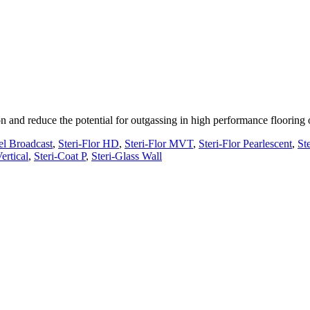
n and reduce the potential for outgassing in high performance flooring
el Broadcast
,
Steri-Flor HD
,
Steri-Flor MVT
,
Steri-Flor Pearlescent
,
Ste
ertical
,
Steri-Coat P
,
Steri-Glass Wall