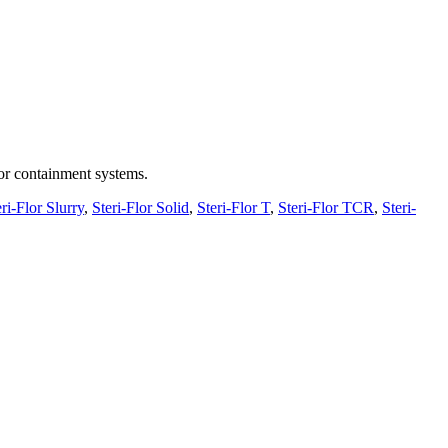
 or containment systems.
ri-Flor Slurry
,
Steri-Flor Solid
,
Steri-Flor T
,
Steri-Flor TCR
,
Steri-