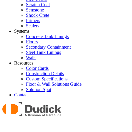
Scratch Coat
Semstone
Shock-Crete
Primers
Sealers
Systems
Concrete Tank Linings
Floors
Secondary Containment
Steel Tank Linings
Walls
Resources
Color Cards
Construction Details
Custom Specifications
Floor & Wall Solutions Guide
Solution Spot
Contact