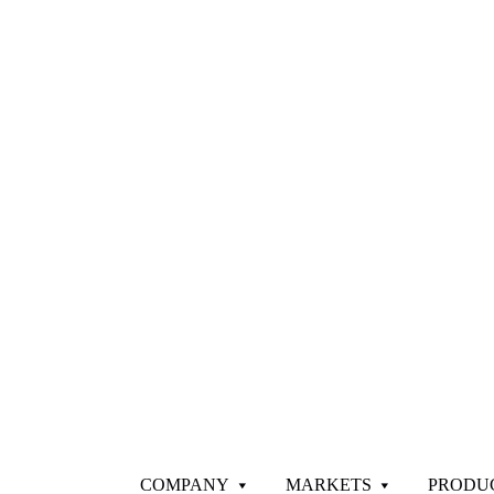
COMPANY
MARKETS
PRODU