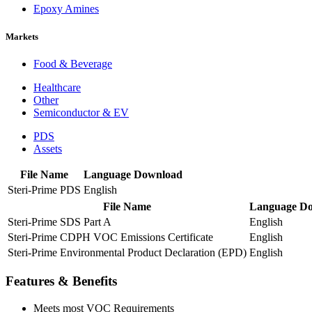
Epoxy Amines
Markets
Food & Beverage
Healthcare
Other
Semiconductor & EV
PDS
Assets
File Name
Language
Download
Steri-Prime PDS
English
File Name
Language
Do
Steri-Prime SDS Part A
English
Steri-Prime CDPH VOC Emissions Certificate
English
Steri-Prime Environmental Product Declaration (EPD)
English
Features & Benefits
Meets most VOC Requirements