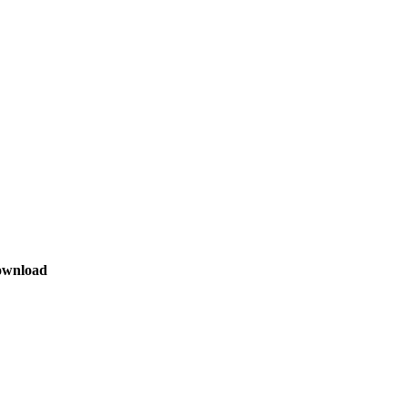
wnload