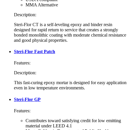
MMA Alternative
Description:
Steri-Flor CT is a self-leveling epoxy and binder resin
designed for rapid return to service that creates a strongly
bonded monolithic coating with moderate chemical resistance
and good physical properties.
Steri-Flor Fast Patch
Features:
Description:
This fast-curing epoxy mortar is designed for easy application
even in low temperature environments.
Steri-Flor GP
Features:
Contributes toward satisfying credit for low emitting
material under LEED 4.1