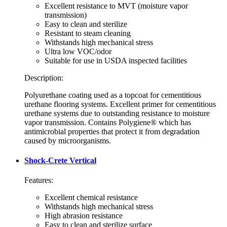
Excellent resistance to MVT (moisture vapor
transmission)
Easy to clean and sterilize
Resistant to steam cleaning
Withstands high mechanical stress
Ultra low VOC/odor
Suitable for use in USDA inspected facilities
Description:
Polyurethane coating used as a topcoat for cementitious
urethane flooring systems. Excellent primer for cementitious
urethane systems due to outstanding resistance to moisture
vapor transmission. Contains Polygiene® which has
antimicrobial properties that protect it from degradation
caused by microorganisms.
Shock-Crete Vertical
Features:
Excellent chemical resistance
Withstands high mechanical stress
High abrasion resistance
Easy to clean and sterilize surface