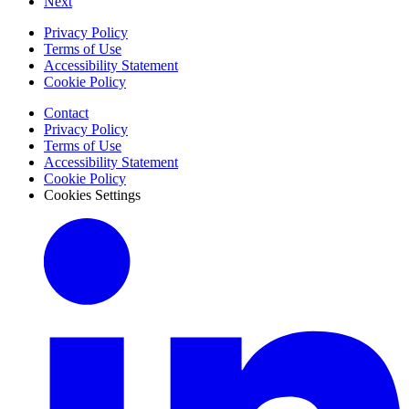
Next
Privacy Policy
Terms of Use
Accessibility Statement
Cookie Policy
Contact
Privacy Policy
Terms of Use
Accessibility Statement
Cookie Policy
Cookies Settings