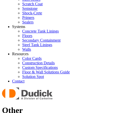
Scratch Coat
Semstone
Shock-Crete
Primers
Sealers
Systems
Concrete Tank Linings
Floors
Secondary Containment
Steel Tank Linings
Walls
Resources
Color Cards
Construction Details
Custom Specifications
Floor & Wall Solutions Guide
Solution Spot
Contact
Other