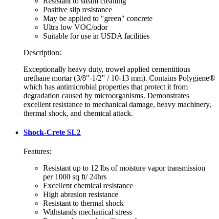
Resistant to steam cleaning
Positive slip resistance
May be applied to "green" concrete
Ultra low VOC/odor
Suitable for use in USDA facilities
Description:
Exceptionally heavy duty, trowel applied cementitious
urethane mortar (3/8"-1/2" / 10-13 mm). Contains Polygiene®
which has antimicrobial properties that protect it from
degradation caused by microorganisms. Demonstrates
excellent resistance to mechanical damage, heavy machinery,
thermal shock, and chemical attack.
Shock-Crete SL2
Features:
Resistant up to 12 lbs of moisture vapor transmission
per 1000 sq ft/ 24hrs
Excellent chemical resistance
High abrasion resistance
Resistant to thermal shock
Withstands mechanical stress