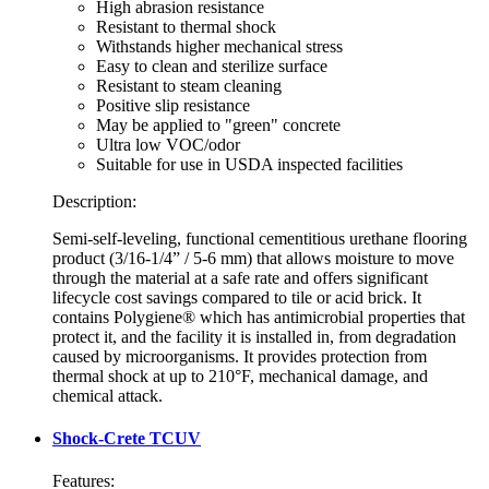
High abrasion resistance
Resistant to thermal shock
Withstands higher mechanical stress
Easy to clean and sterilize surface
Resistant to steam cleaning
Positive slip resistance
May be applied to "green" concrete
Ultra low VOC/odor
Suitable for use in USDA inspected facilities
Description:
Semi-self-leveling, functional cementitious urethane flooring
product (3/16-1/4” / 5-6 mm) that allows moisture to move
through the material at a safe rate and offers significant
lifecycle cost savings compared to tile or acid brick. It
contains Polygiene® which has antimicrobial properties that
protect it, and the facility it is installed in, from degradation
caused by microorganisms. It provides protection from
thermal shock at up to 210°F, mechanical damage, and
chemical attack.
Shock-Crete TCUV
Features: