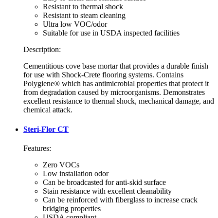
Resistant to thermal shock
Resistant to steam cleaning
Ultra low VOC/odor
Suitable for use in USDA inspected facilities
Description:
Cementitious cove base mortar that provides a durable finish
for use with Shock-Crete flooring systems. Contains
Polygiene® which has antimicrobial properties that protect it
from degradation caused by microorganisms. Demonstrates
excellent resistance to thermal shock, mechanical damage, and
chemical attack.
Steri-Flor CT
Features:
Zero VOCs
Low installation odor
Can be broadcasted for anti-skid surface
Stain resistance with excellent cleanability
Can be reinforced with fiberglass to increase crack
bridging properties
USDA compliant