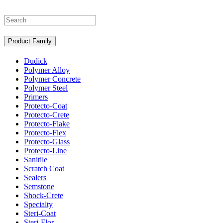
Search
Product Family
Dudick
Polymer Alloy
Polymer Concrete
Polymer Steel
Primers
Protecto-Coat
Protecto-Crete
Protecto-Flake
Protecto-Flex
Protecto-Glass
Protecto-Line
Sanitile
Scratch Coat
Sealers
Semstone
Shock-Crete
Specialty
Steri-Coat
Steri-Flor