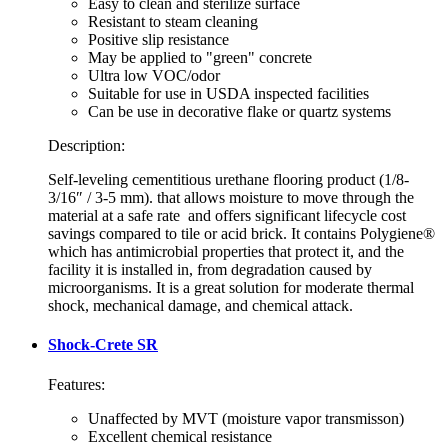
Easy to clean and sterilize surface
Resistant to steam cleaning
Positive slip resistance
May be applied to "green" concrete
Ultra low VOC/odor
Suitable for use in USDA inspected facilities
Can be use in decorative flake or quartz systems
Description:
Self-leveling cementitious urethane flooring product (1/8-
3/16″ / 3-5 mm). that allows moisture to move through the
material at a safe rate and offers significant lifecycle cost
savings compared to tile or acid brick. It contains Polygiene®
which has antimicrobial properties that protect it, and the
facility it is installed in, from degradation caused by
microorganisms. It is a great solution for moderate thermal
shock, mechanical damage, and chemical attack.
Shock-Crete SR
Features:
Unaffected by MVT (moisture vapor transmisson)
Excellent chemical resistance