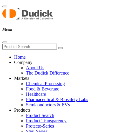
Menu
Home
Company
About Us
The Dudick Difference
Markets
Chemical Processing
Food & Beverage
Healthcare
Pharmaceutical & Biosafety Labs
Semiconductors & EVs
Products
Product Search
Product Transparency
Protecto-Series
Steri-Series