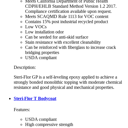
Meets California Department of Public Health
CDPH/EHLB Standard Method Version 1.2 2017.
Compliance certification available upon request.
Meets SCAQMD Rule 1113 for VOC content
Contains 15% post industrial recycled product
Low VOCs
Low installation odor
Can be seeded for anti-skid surface
Stain resistance with excellent cleanability
Can be reinforced with fiberglass to increase crack
bridging properties
USDA compliant
Description:
Steri-Flor GP is a self-leveling epoxy applied to achieve a
strongly bonded monolithic topping with moderate chemical
resistance and good physical and mechanical properties.
Steri-Flor T Bodycoat
Features:
USDA compliant
High compressive strength