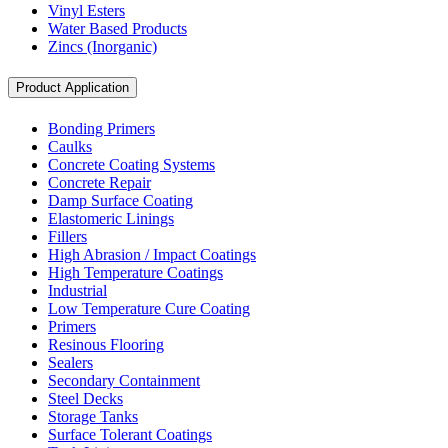
Vinyl Esters
Water Based Products
Zincs (Inorganic)
Product Application
Bonding Primers
Caulks
Concrete Coating Systems
Concrete Repair
Damp Surface Coating
Elastomeric Linings
Fillers
High Abrasion / Impact Coatings
High Temperature Coatings
Industrial
Low Temperature Cure Coating
Primers
Resinous Flooring
Sealers
Secondary Containment
Steel Decks
Storage Tanks
Surface Tolerant Coatings