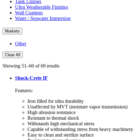
Tank Linings
Ultra Weatherable Finishes
Wall Coatings
Water / Seawater Immersion
Markets
Other
Clear All
Showing 51–60 of 69 results
Shock-Crete IF
Features:
Iron filled for ultra durability
Unaffected by MVT (moisture vapor transmission)
High abrasion resistance
Resistant to thermal shock
Withstands high mechanical stress
Capable of withstanding stress from heavy machinery
Easy to clean and sterilize surface