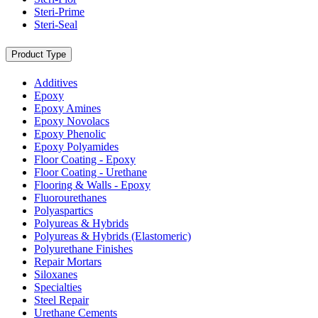
Steri-Prime
Steri-Seal
Product Type
Additives
Epoxy
Epoxy Amines
Epoxy Novolacs
Epoxy Phenolic
Epoxy Polyamides
Floor Coating - Epoxy
Floor Coating - Urethane
Flooring & Walls - Epoxy
Fluorourethanes
Polyaspartics
Polyureas & Hybrids
Polyureas & Hybrids (Elastomeric)
Polyurethane Finishes
Repair Mortars
Siloxanes
Specialties
Steel Repair
Urethane Cements