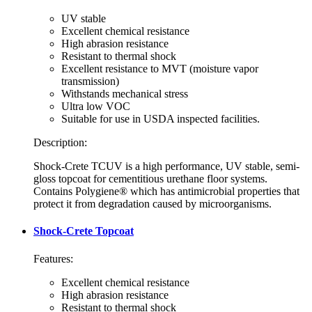
UV stable
Excellent chemical resistance
High abrasion resistance
Resistant to thermal shock
Excellent resistance to MVT (moisture vapor
transmission)
Withstands mechanical stress
Ultra low VOC
Suitable for use in USDA inspected facilities.
Description:
Shock-Crete TCUV is a high performance, UV stable, semi-
gloss topcoat for cementitious urethane floor systems.
Contains Polygiene® which has antimicrobial properties that
protect it from degradation caused by microorganisms.
Shock-Crete Topcoat
Features:
Excellent chemical resistance
High abrasion resistance
Resistant to thermal shock