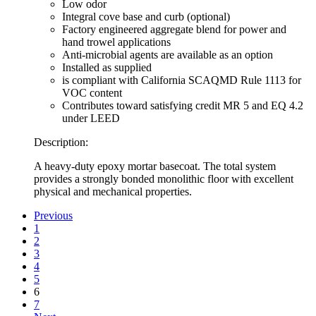
Low odor
Integral cove base and curb (optional)
Factory engineered aggregate blend for power and
hand trowel applications
Anti-microbial agents are available as an option
Installed as supplied
is compliant with California SCAQMD Rule 1113 for
VOC content
Contributes toward satisfying credit MR 5 and EQ 4.2
under LEED
Description:
A heavy-duty epoxy mortar basecoat. The total system
provides a strongly bonded monolithic floor with excellent
physical and mechanical properties.
Previous
1
2
3
4
5
6
7