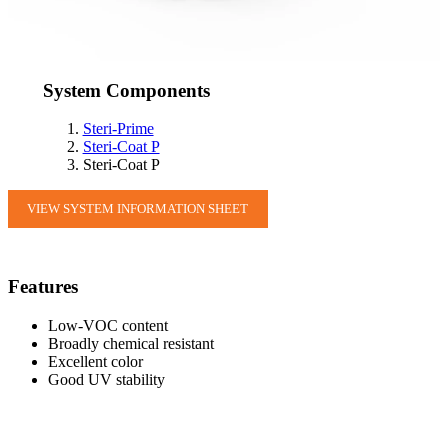
System Components
Steri-Prime
Steri-Coat P
Steri-Coat P
VIEW SYSTEM INFORMATION SHEET
Features
Low-VOC content
Broadly chemical resistant
Excellent color
Good UV stability