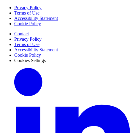
Privacy Policy
Terms of Use
Accessibility Statement
Cookie Policy
Contact
Privacy Policy
Terms of Use
Accessibility Statement
Cookie Policy
Cookies Settings