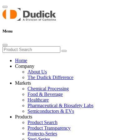
Menu
Home
Company
About Us
The Dudick Difference
Markets
Chemical Processing
Food & Beverage
Healthcare
Pharmaceutical & Biosafety Labs
Semiconductors & EVs
Products
Product Search
Product Transparency
Protecto-Series
Steri-Series