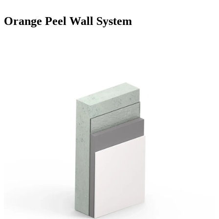
Orange Peel Wall System