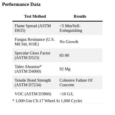
Performance Data
Test Method
Results
Flame Spread (ASTM
<5 Mm/self-
D635)
Extinguishing
Fungus Resistance (U.S.
No Growth
Mil Std, 810E)
Specular Gloss Factor
85-90
(ASTM D523)
Taber Abrasion*
92 Mg
(ASTM D4060)
Tensile Bond Strength
Cohesive Failure Of
(ASTM D7234)
Concrete
VOC (ASTM D3960)
<10 G/L
* 1,000 Gm CS-17 Wheel At 1,000 Cycles