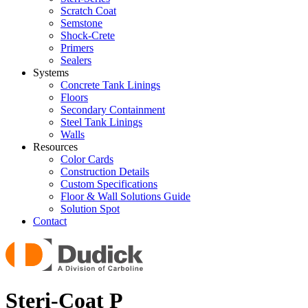
Scratch Coat
Semstone
Shock-Crete
Primers
Sealers
Systems
Concrete Tank Linings
Floors
Secondary Containment
Steel Tank Linings
Walls
Resources
Color Cards
Construction Details
Custom Specifications
Floor & Wall Solutions Guide
Solution Spot
Contact
Steri-Coat P