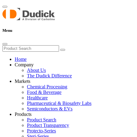
Menu
Home
Company
About Us
The Dudick Difference
Markets
Chemical Processing
Food & Beverage
Healthcare
Pharmaceutical & Biosafety Labs
Semiconductors & EVs
Products
Product Search
Product Transparency
Protecto-Series
Steri-Series