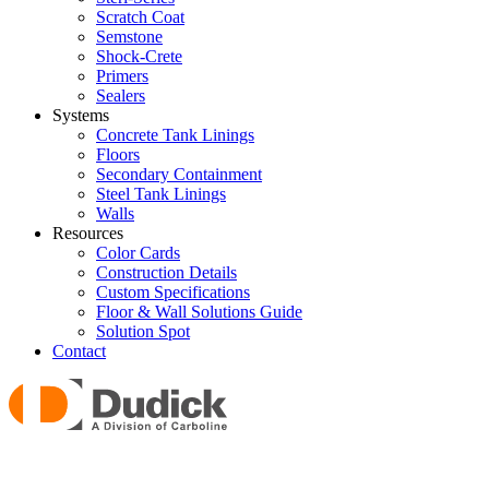
Scratch Coat
Semstone
Shock-Crete
Primers
Sealers
Systems
Concrete Tank Linings
Floors
Secondary Containment
Steel Tank Linings
Walls
Resources
Color Cards
Construction Details
Custom Specifications
Floor & Wall Solutions Guide
Solution Spot
Contact