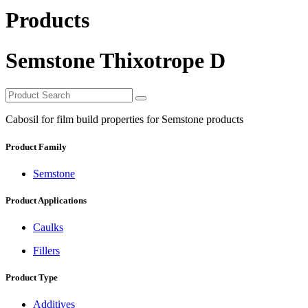
Products
Semstone Thixotrope D
Cabosil for film build properties for Semstone products
Product Family
Semstone
Product Applications
Caulks
Fillers
Product Type
Additives