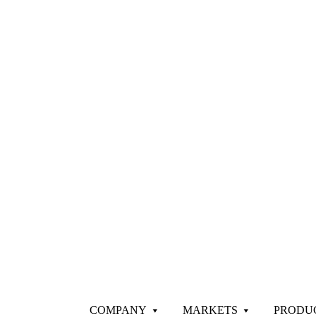
COMPANY
MARKETS
PRODU