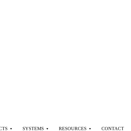
CTS
SYSTEMS
RESOURCES
CONTACT