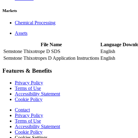
Markets
Chemical Processing
Assets
File Name
Language
Downl
Semstone Thixotrope D SDS
English
Semstone Thixotropes D Application Instructions
English
Features & Benefits
Privacy Policy
Terms of Use
Accessibility Statement
Cookie Policy
Contact
Privacy Policy
Terms of Use
Accessibility Statement
Cookie Policy
Cookies Settings