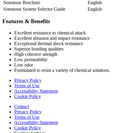
Semstone Brochure
English
Semstone System Selector Guide
English
Features & Benefits
Excellent resistance to chemical attack
Excellent abrasion and impact resistance
Exceptional thermal shock resistance
Superior bonding qualities
High cohesive strength
Low permeability
Low odor
Formulated to resist a variety of chemical solutions.
Privacy Policy
Terms of Use
Accessibility Statement
Cookie Policy
Contact
Privacy Policy
Terms of Use
Accessibility Statement
Cookie Policy