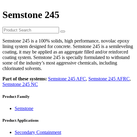
Semstone 245
Semstone 245 is a 100% solids, high performance, novolac epoxy
lining system designed for concrete. Semstone 245 is a semileveling
coating, it may be applied as an aggregate filled and/or reinforced
coating system. Semstone 245 is specially formulated to withstand
some of the industry’s most aggressive chemicals, including
chlorinated solvents.
Part of these systems:
Semstone 245 AFC
,
Semstone 245 AFRC
,
Semstone 245 NC
Product Family
Semstone
Product Applications
Secondary Containment