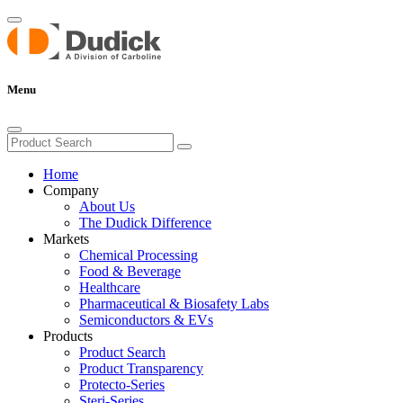
Menu
Home
Company
About Us
The Dudick Difference
Markets
Chemical Processing
Food & Beverage
Healthcare
Pharmaceutical & Biosafety Labs
Semiconductors & EVs
Products
Product Search
Product Transparency
Protecto-Series
Steri-Series