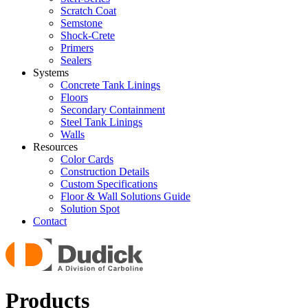
Scratch Coat
Semstone
Shock-Crete
Primers
Sealers
Systems
Concrete Tank Linings
Floors
Secondary Containment
Steel Tank Linings
Walls
Resources
Color Cards
Construction Details
Custom Specifications
Floor & Wall Solutions Guide
Solution Spot
Contact
Products