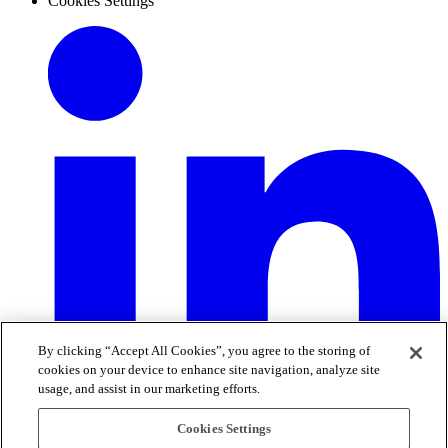
Cookies Settings
By clicking “Accept All Cookies”, you agree to the storing of
cookies on your device to enhance site navigation, analyze site
usage, and assist in our marketing efforts.
Cookies Settings