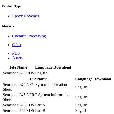
Product Type
Epoxy Novolacs
Markets
Chemical Processing
Other
PDS
Assets
File Name
Language
Download
Semstone 245 PDS
English
File Name
Language
Download
Semstone 245 AFC System Information
English
Sheet
Semstone 245 AFRC System Information
English
Sheet
Semstone 245 SDS Part A
English
Semstone 245 SDS Part B
English