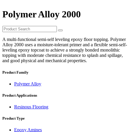
Polymer Alloy 2000
A multi-functional semi-self leveling epoxy floor topping. Polymer
Alloy 2000 uses a moisture-tolerant primer and a flexible semi-self-
leveling epoxy topcoat to achieve a strongly bonded monolithic
topping with moderate chemical resistance to splash and spillage,
and good physical and mechanical properties.
Product Family
Polymer Alloy
Product Applications
Resinous Flooring
Product Type
Epoxy Amines