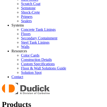
Scratch Coat
Semstone
Shock-Crete
Primers
Sealers
Systems
Concrete Tank Linings
Floors
Secondary Containment
Steel Tank Linings
Walls
Resources
Color Cards
Construction Details
Custom Specifications
Floor & Wall Solutions Guide
Solution Spot
Contact
Products