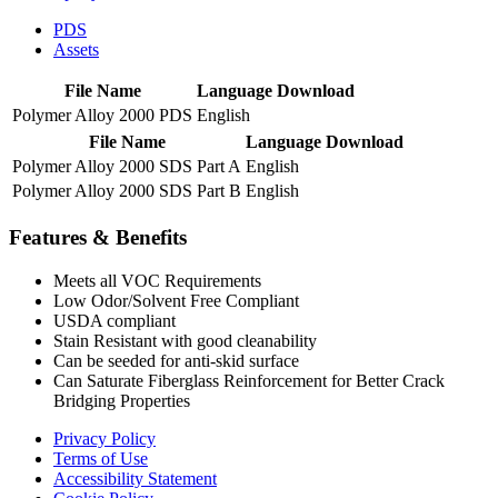
PDS
Assets
File Name
Language
Download
Polymer Alloy 2000 PDS
English
File Name
Language
Download
Polymer Alloy 2000 SDS Part A
English
Polymer Alloy 2000 SDS Part B
English
Features & Benefits
Meets all VOC Requirements
Low Odor/Solvent Free Compliant
USDA compliant
Stain Resistant with good cleanability
Can be seeded for anti-skid surface
Can Saturate Fiberglass Reinforcement for Better Crack
Bridging Properties
Privacy Policy
Terms of Use
Accessibility Statement