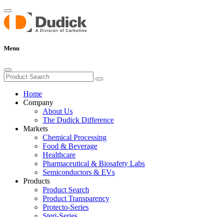
Menu
Home
Company
About Us
The Dudick Difference
Markets
Chemical Processing
Food & Beverage
Healthcare
Pharmaceutical & Biosafety Labs
Semiconductors & EVs
Products
Product Search
Product Transparency
Protecto-Series
Steri-Series