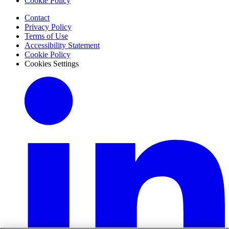
Cookie Policy
Contact
Privacy Policy
Terms of Use
Accessibility Statement
Cookie Policy
Cookies Settings