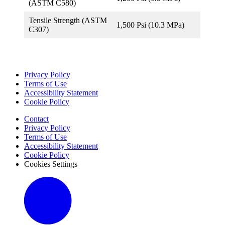
(ASTM C580)
Tensile Strength (ASTM
1,500 Psi (10.3 MPa)
C307)
Privacy Policy
Terms of Use
Accessibility Statement
Cookie Policy
Contact
Privacy Policy
Terms of Use
Accessibility Statement
Cookie Policy
Cookies Settings