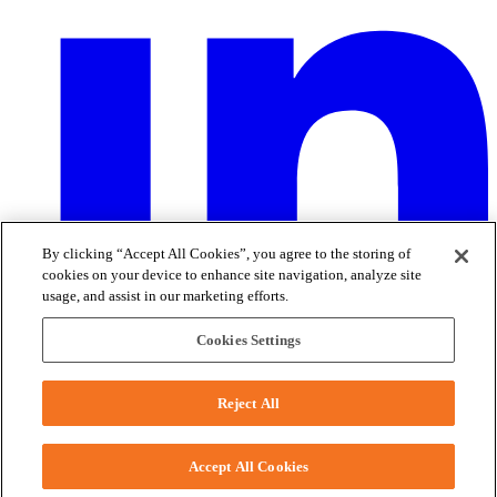
By clicking “Accept All Cookies”, you agree to the storing of
cookies on your device to enhance site navigation, analyze site
usage, and assist in our marketing efforts.
Cookies Settings
2150 Schuetz Road - St. Louis, MO 63146
Phone:
+1-314-644-1000
Reject All
Accept All Cookies