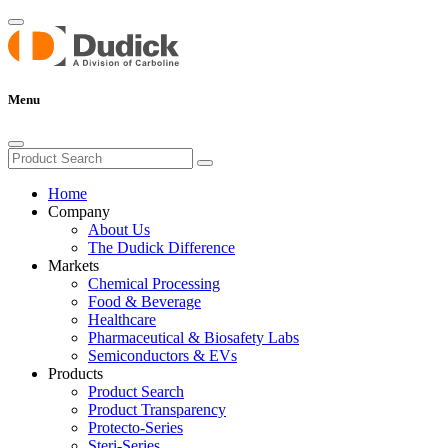
Menu
Home
Company
About Us
The Dudick Difference
Markets
Chemical Processing
Food & Beverage
Healthcare
Pharmaceutical & Biosafety Labs
Semiconductors & EVs
Products
Product Search
Product Transparency
Protecto-Series
Steri-Series