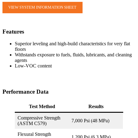
VIEW SYSTEM INFORMATION SHEET
Features
Superior leveling and high-build characteristics for very flat
floors
Withstands exposure to fuels, fluids, lubricants, and cleaning
agents
Low-VOC content
Performance Data
Test Method
Results
Compressive Strength
7,000 Psi (48 MPa)
(ASTM C579)
Flexural Strength
1,200 Psi (6.3 MPa)