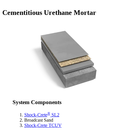
Cementitious Urethane Mortar
System Components
®
Shock-Crete
SL2
Broadcast Sand
Shock-Crete TCUV