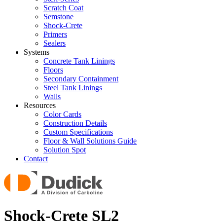
Scratch Coat
Semstone
Shock-Crete
Primers
Sealers
Systems
Concrete Tank Linings
Floors
Secondary Containment
Steel Tank Linings
Walls
Resources
Color Cards
Construction Details
Custom Specifications
Floor & Wall Solutions Guide
Solution Spot
Contact
Shock-Crete SL2