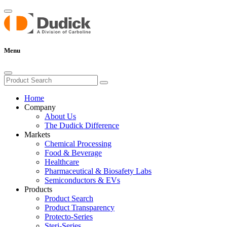
Menu
Home
Company
About Us
The Dudick Difference
Markets
Chemical Processing
Food & Beverage
Healthcare
Pharmaceutical & Biosafety Labs
Semiconductors & EVs
Products
Product Search
Product Transparency
Protecto-Series
Steri-Series