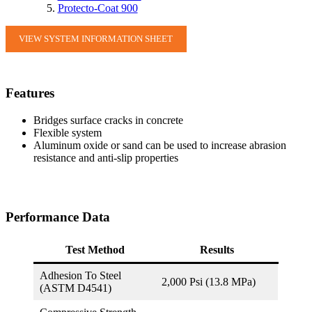
Protecto-Coat 900
VIEW SYSTEM INFORMATION SHEET
Features
Bridges surface cracks in concrete
Flexible system
Aluminum oxide or sand can be used to increase abrasion
resistance and anti-slip properties
Performance Data
Test Method
Results
Adhesion To Steel
2,000 Psi (13.8 MPa)
(ASTM D4541)