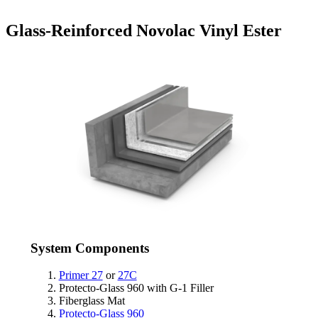
Glass-Reinforced Novolac Vinyl Ester
System Components
Primer 27
or
27C
Protecto-Glass 960 with G-1 Filler
Fiberglass Mat
Protecto-Glass 960