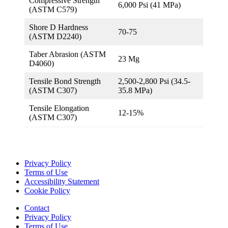
Compressive Strength
6,000 Psi (41 MPa)
(ASTM C579)
Shore D Hardness
70-75
(ASTM D2240)
Taber Abrasion (ASTM
23 Mg
D4060)
Tensile Bond Strength
2,500-2,800 Psi (34.5-
(ASTM C307)
35.8 MPa)
Tensile Elongation
12-15%
(ASTM C307)
Privacy Policy
Terms of Use
Accessibility Statement
Cookie Policy
Contact
Privacy Policy
Terms of Use