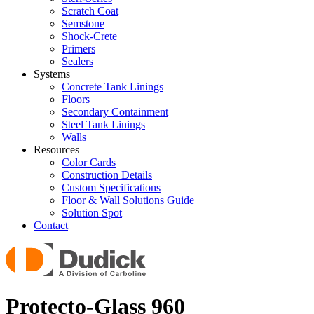
Scratch Coat
Semstone
Shock-Crete
Primers
Sealers
Systems
Concrete Tank Linings
Floors
Secondary Containment
Steel Tank Linings
Walls
Resources
Color Cards
Construction Details
Custom Specifications
Floor & Wall Solutions Guide
Solution Spot
Contact
Protecto-Glass 960