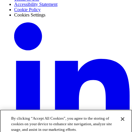
Accessibility Statement
Cookie Policy
Cookies Settings
By clicking “Accept All Cookies”, you agree to the storing of
cookies on your device to enhance site navigation, analyze site
usage, and assist in our marketing efforts.