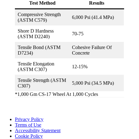
Test Method
Results
Compressive Strength
6,000 Psi (41.4 MPa)
(ASTM C579)
Shore D Hardness
70-75
(ASTM D2240)
Tensile Bond (ASTM
Cohesive Failure Of
D7234)
Concrete
Tensile Elongation
12-15%
(ASTM C307)
Tensile Strength (ASTM
5,000 Psi (34.5 MPa)
C307)
*1,000 Gm CS-17 Wheel At 1,000 Cycles
Privacy Policy
Terms of Use
Accessibility Statement
Cookie Policy