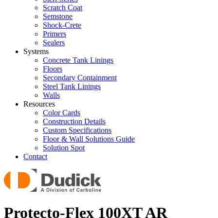
Scratch Coat
Semstone
Shock-Crete
Primers
Sealers
Systems
Concrete Tank Linings
Floors
Secondary Containment
Steel Tank Linings
Walls
Resources
Color Cards
Construction Details
Custom Specifications
Floor & Wall Solutions Guide
Solution Spot
Contact
Protecto-Flex 100XT AR