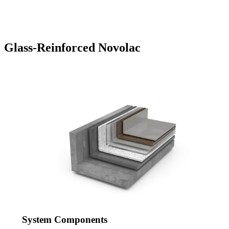
Glass-Reinforced Novolac
System Components