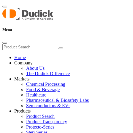
Menu
Home
Company
About Us
The Dudick Difference
Markets
Chemical Processing
Food & Beverage
Healthcare
Pharmaceutical & Biosafety Labs
Semiconductors & EVs
Products
Product Search
Product Transparency
Protecto-Series
Steri-Series