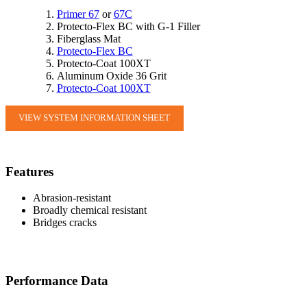
Primer 67
or
67C
Protecto-Flex BC with G-1 Filler
Fiberglass Mat
Protecto-Flex BC
Protecto-Coat 100XT
Aluminum Oxide 36 Grit
Protecto-Coat 100XT
VIEW SYSTEM INFORMATION SHEET
Features
Abrasion-resistant
Broadly chemical resistant
Bridges cracks
Performance Data