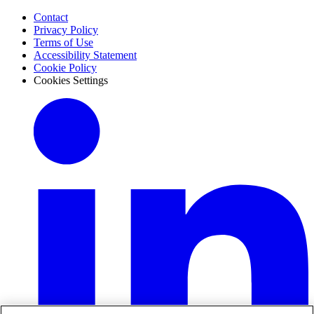
Contact
Privacy Policy
Terms of Use
Accessibility Statement
Cookie Policy
Cookies Settings