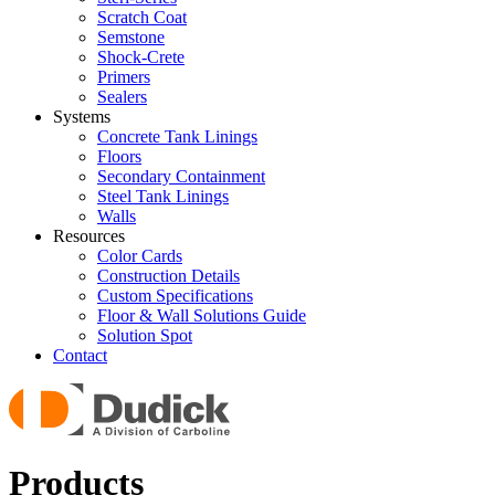
Scratch Coat
Semstone
Shock-Crete
Primers
Sealers
Systems
Concrete Tank Linings
Floors
Secondary Containment
Steel Tank Linings
Walls
Resources
Color Cards
Construction Details
Custom Specifications
Floor & Wall Solutions Guide
Solution Spot
Contact
Products