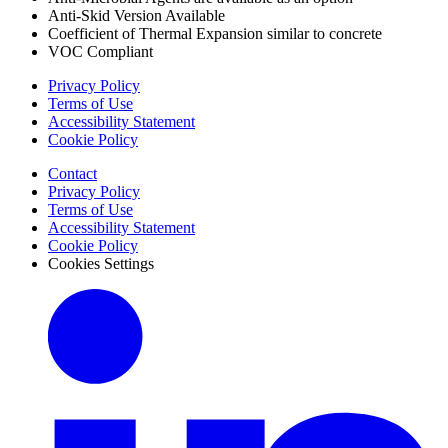
Anti-Skid Version Available
Coefficient of Thermal Expansion similar to concrete
VOC Compliant
Privacy Policy
Terms of Use
Accessibility Statement
Cookie Policy
Contact
Privacy Policy
Terms of Use
Accessibility Statement
Cookie Policy
Cookies Settings