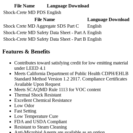
File Name
Language
Download
Shock-Crete MD PDS
English
File Name
Language
Download
Shock Crete MD Aggregate SDS Part C
English
Shock-Crete MD Safety Data Sheet - Part A
English
Shock-Crete MD Safety Data Sheet - Part B
English
Features & Benefits
Contributes toward satisfying credit for low emitting material
under LEED 4.1
Meets California Department of Public Health CDPH/EHLB
Standard Method Version 1.2 2017. Compliance Certificates
Available Upon Request
Meets SCAQMD Rule 1113 for VOC content
Thermal Shock Resistant
Excellent Chemical Resistance
Low Odor
Fast Setting
Low Temperature Cure
FDA and USDA Compliant
Resistant to Steam Cleaning
Anti-Microbial Agents are available as an option