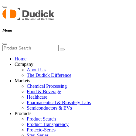
Menu
Home
Company
About Us
The Dudick Difference
Markets
Chemical Processing
Food & Beverage
Healthcare
Pharmaceutical & Biosafety Labs
Semiconductors & EVs
Products
Product Search
Product Transparency
Protecto-Series
Steri-Series