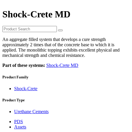
Shock-Crete MD
An aggregate filled system that develops a cure strength
approximately 2 times that of the concrete base to which it is
applied. The monolithic topping exhibits excellent physical and
mechanical strength and chemical resistance.
Part of these systems:
Shock-Crete MD
Product Family
Shock-Crete
Product Type
Urethane Cements
PDS
Assets