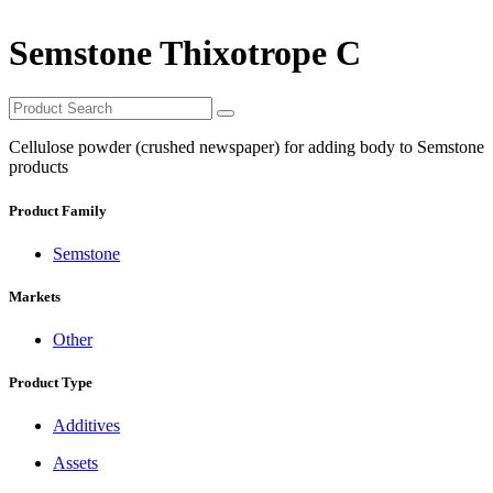
Semstone Thixotrope C
Cellulose powder (crushed newspaper) for adding body to Semstone
products
Product Family
Semstone
Markets
Other
Product Type
Additives
Assets