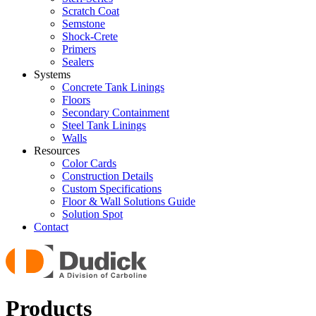
Scratch Coat
Semstone
Shock-Crete
Primers
Sealers
Systems
Concrete Tank Linings
Floors
Secondary Containment
Steel Tank Linings
Walls
Resources
Color Cards
Construction Details
Custom Specifications
Floor & Wall Solutions Guide
Solution Spot
Contact
Products