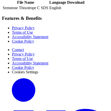
File Name
Language
Download
Semstone Thixotrope C SDS
English
Features & Benefits
Privacy Policy
Terms of Use
Accessibility Statement
Cookie Policy
Contact
Privacy Policy
Terms of Use
Accessibility Statement
Cookie Policy
Cookies Settings