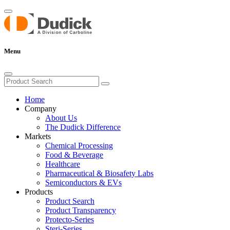
Menu
Home
Company
About Us
The Dudick Difference
Markets
Chemical Processing
Food & Beverage
Healthcare
Pharmaceutical & Biosafety Labs
Semiconductors & EVs
Products
Product Search
Product Transparency
Protecto-Series
Steri-Series