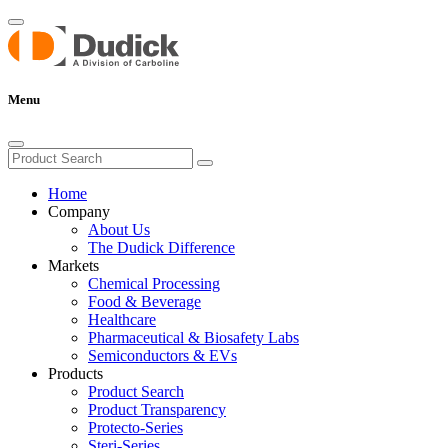
Menu
Home
Company
About Us
The Dudick Difference
Markets
Chemical Processing
Food & Beverage
Healthcare
Pharmaceutical & Biosafety Labs
Semiconductors & EVs
Products
Product Search
Product Transparency
Protecto-Series
Steri-Series