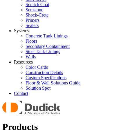
Scratch Coat
Semstone
Shock-Crete
Primers
Sealers
Systems
Concrete Tank Linings
Floors
Secondary Containment
Steel Tank Linings
Walls
Resources
Color Cards
Construction Details
Custom Specifications
Floor & Wall Solutions Guide
Solution Spot
Contact
Products