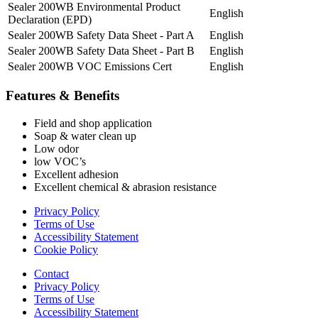
Sealer 200WB Environmental Product
English
Declaration (EPD)
Sealer 200WB Safety Data Sheet - Part A
English
Sealer 200WB Safety Data Sheet - Part B
English
Sealer 200WB VOC Emissions Cert
English
Features & Benefits
Field and shop application
Soap & water clean up
Low odor
low VOC’s
Excellent adhesion
Excellent chemical & abrasion resistance
Privacy Policy
Terms of Use
Accessibility Statement
Cookie Policy
Contact
Privacy Policy
Terms of Use
Accessibility Statement