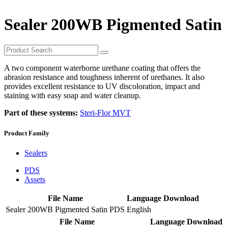
Sealer 200WB Pigmented Satin
A two component waterborne urethane coating that offers the
abrasion resistance and toughness inherent of urethanes. It also
provides excellent resistance to UV discoloration, impact and
staining with easy soap and water cleanup.
Part of these systems:
Steri-Flor MVT
Product Family
Sealers
PDS
Assets
File Name
Language
Download
Sealer 200WB Pigmented Satin PDS
English
File Name
Language
Download