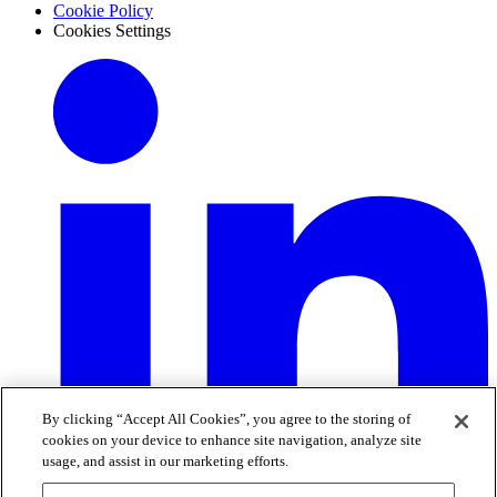
Cookie Policy
Cookies Settings
By clicking “Accept All Cookies”, you agree to the storing of
cookies on your device to enhance site navigation, analyze site
usage, and assist in our marketing efforts.