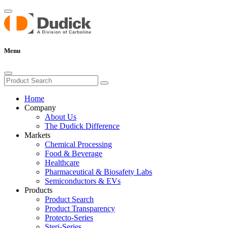
Menu
Home
Company
About Us
The Dudick Difference
Markets
Chemical Processing
Food & Beverage
Healthcare
Pharmaceutical & Biosafety Labs
Semiconductors & EVs
Products
Product Search
Product Transparency
Protecto-Series
Steri-Series