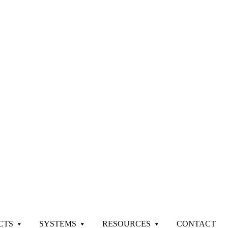
CTS
SYSTEMS
RESOURCES
CONTACT