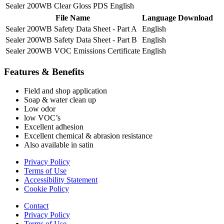
Sealer 200WB Clear Gloss PDS
English
File Name
Language
Download
Sealer 200WB Safety Data Sheet - Part A
English
Sealer 200WB Safety Data Sheet - Part B
English
Sealer 200WB VOC Emissions Certificate
English
Features & Benefits
Field and shop application
Soap & water clean up
Low odor
low VOC’s
Excellent adhesion
Excellent chemical & abrasion resistance
Also available in satin
Privacy Policy
Terms of Use
Accessibility Statement
Cookie Policy
Contact
Privacy Policy
Terms of Use