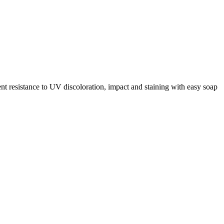
ent resistance to UV discoloration, impact and staining with easy soap