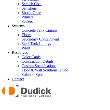
Scratch Coat
Semstone
Shock-Crete
Primers
Sealers
Systems
Concrete Tank Linings
Floors
Secondary Containment
Steel Tank Linings
Walls
Resources
Color Cards
Construction Details
Custom Specifications
Floor & Wall Solutions Guide
Solution Spot
Contact