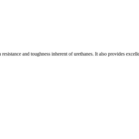
resistance and toughness inherent of urethanes. It also provides excell