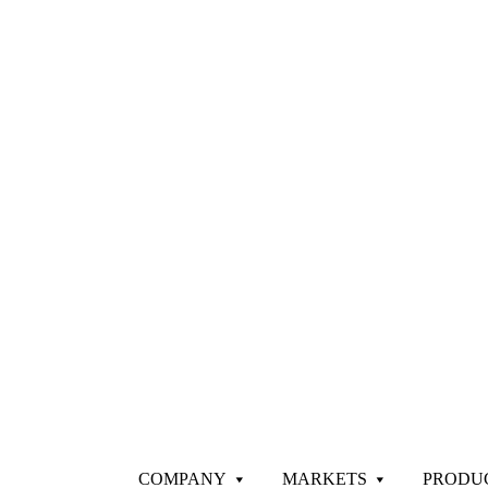
COMPANY
MARKETS
PRODU