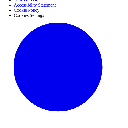
Accessibility Statement
Cookie Policy
Cookies Settings