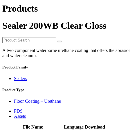
Products
Sealer 200WB Clear Gloss
A two component waterborne urethane coating that offers the abrasion 
and water cleanup.
Product Family
Sealers
Product Type
Floor Coating – Urethane
PDS
Assets
File Name
Language
Download