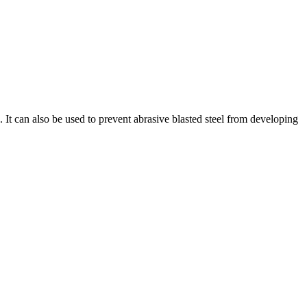
 It can also be used to prevent abrasive blasted steel from developing