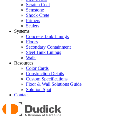
Scratch Coat
Semstone
Shock-Crete
Primers
Sealers
Systems
Concrete Tank Linings
Floors
Secondary Containment
Steel Tank Linings
Walls
Resources
Color Cards
Construction Details
Custom Specifications
Floor & Wall Solutions Guide
Solution Spot
Contact