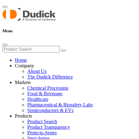
Menu
Home
Company
About Us
The Dudick Difference
Markets
Chemical Processing
Food & Beverage
Healthcare
Pharmaceutical & Biosafety Labs
Semiconductors & EVs
Products
Product Search
Product Transparency
Protecto-Series
Steri-Series