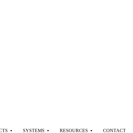
CTS
SYSTEMS
RESOURCES
CONTACT