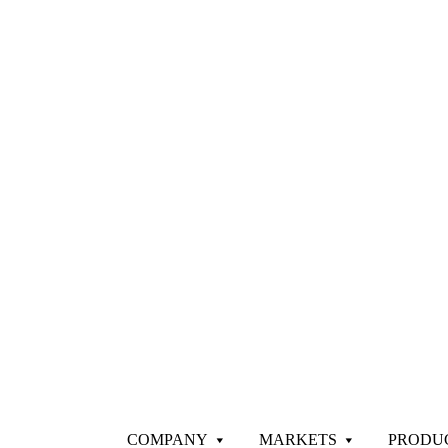
COMPANY
MARKETS
PRODU