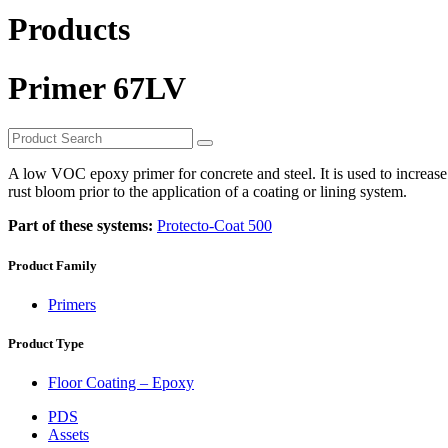
Products
Primer 67LV
A low VOC epoxy primer for concrete and steel. It is used to increase 
rust bloom prior to the application of a coating or lining system.
Part of these systems:
Protecto-Coat 500
Product Family
Primers
Product Type
Floor Coating – Epoxy
PDS
Assets