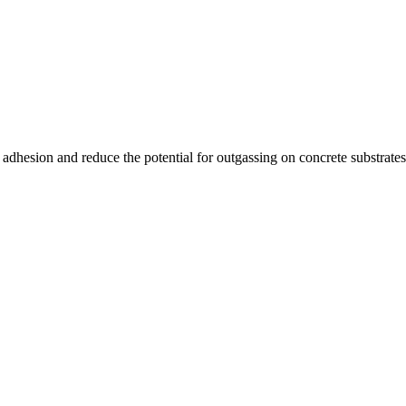
adhesion and reduce the potential for outgassing on concrete substrates.