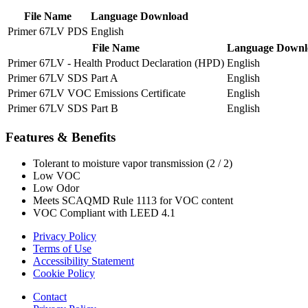
File Name
Language
Download
Primer 67LV PDS
English
File Name
Language
Downl
Primer 67LV - Health Product Declaration (HPD)
English
Primer 67LV SDS Part A
English
Primer 67LV VOC Emissions Certificate
English
Primer 67LV SDS Part B
English
Features & Benefits
Tolerant to moisture vapor transmission (2 / 2)
Low VOC
Low Odor
Meets SCAQMD Rule 1113 for VOC content
VOC Compliant with LEED 4.1
Privacy Policy
Terms of Use
Accessibility Statement
Cookie Policy
Contact