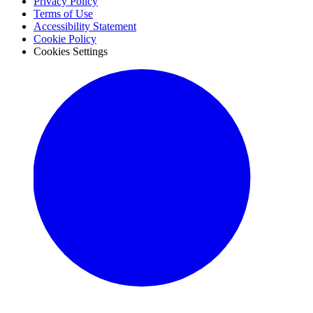
Privacy Policy
Terms of Use
Accessibility Statement
Cookie Policy
Cookies Settings