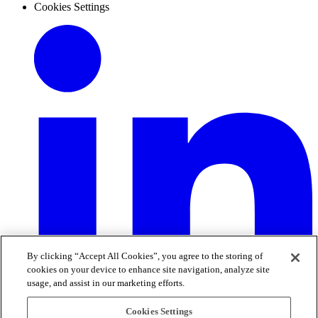
Cookies Settings
By clicking “Accept All Cookies”, you agree to the storing of
cookies on your device to enhance site navigation, analyze site
usage, and assist in our marketing efforts.
Cookies Settings