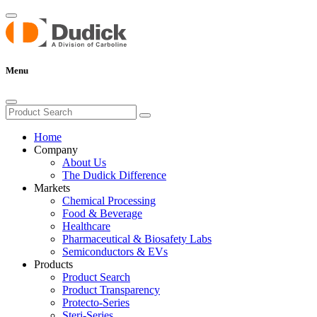
Menu
Home
Company
About Us
The Dudick Difference
Markets
Chemical Processing
Food & Beverage
Healthcare
Pharmaceutical & Biosafety Labs
Semiconductors & EVs
Products
Product Search
Product Transparency
Protecto-Series
Steri-Series