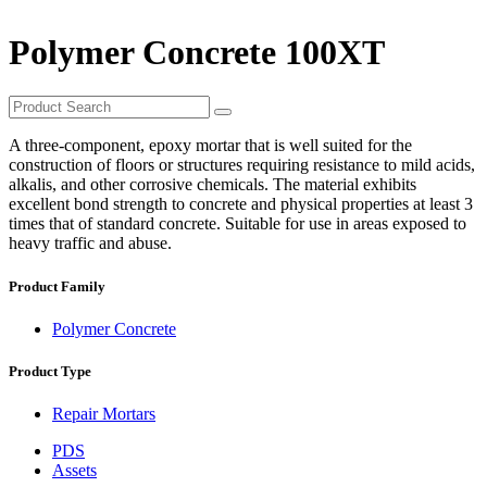
Polymer Concrete 100XT
A three-component, epoxy mortar that is well suited for the
construction of floors or structures requiring resistance to mild acids,
alkalis, and other corrosive chemicals. The material exhibits
excellent bond strength to concrete and physical properties at least 3
times that of standard concrete. Suitable for use in areas exposed to
heavy traffic and abuse.
Product Family
Polymer Concrete
Product Type
Repair Mortars
PDS
Assets