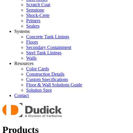
Scratch Coat
Semstone
Shock-Crete
Primers
Sealers
Systems
Concrete Tank Linings
Floors
Secondary Containment
Steel Tank Linings
Walls
Resources
Color Cards
Construction Details
Custom Specifications
Floor & Wall Solutions Guide
Solution Spot
Contact
Products