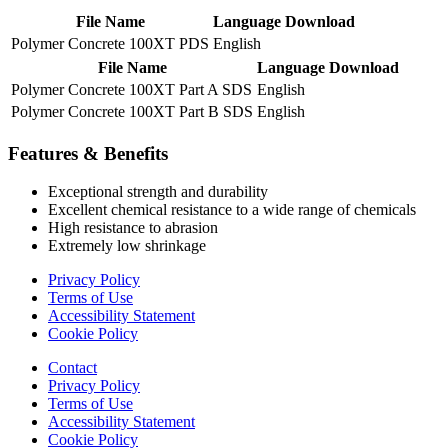
File Name
Language
Download
Polymer Concrete 100XT PDS
English
File Name
Language
Download
Polymer Concrete 100XT Part A SDS
English
Polymer Concrete 100XT Part B SDS
English
Features & Benefits
Exceptional strength and durability
Excellent chemical resistance to a wide range of chemicals
High resistance to abrasion
Extremely low shrinkage
Privacy Policy
Terms of Use
Accessibility Statement
Cookie Policy
Contact
Privacy Policy
Terms of Use
Accessibility Statement
Cookie Policy